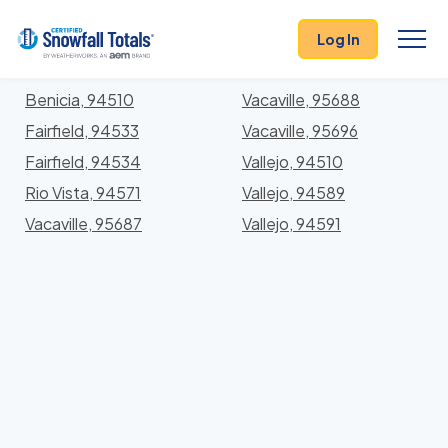
States
>
California
> Solano
Log In
Locations In Solano County, California With Storm
History
Benicia, 94510
Vacaville, 95688
Fairfield, 94533
Vacaville, 95696
Fairfield, 94534
Vallejo, 94510
Rio Vista, 94571
Vallejo, 94589
Vacaville, 95687
Vallejo, 94591