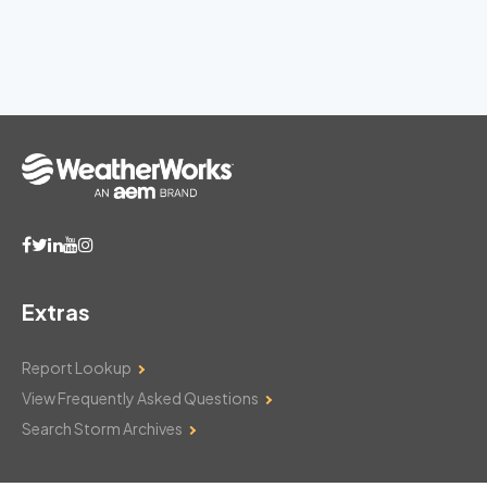
Extras
Report Lookup
View Frequently Asked Questions
Search Storm Archives