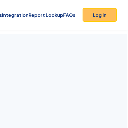
s
Integration
Report Lookup
FAQs
Log In