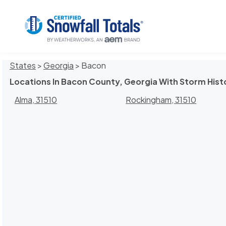
States
>
Georgia
> Bacon
Locations In Bacon County, Georgia With Storm Hist
Alma, 31510
Rockingham, 31510