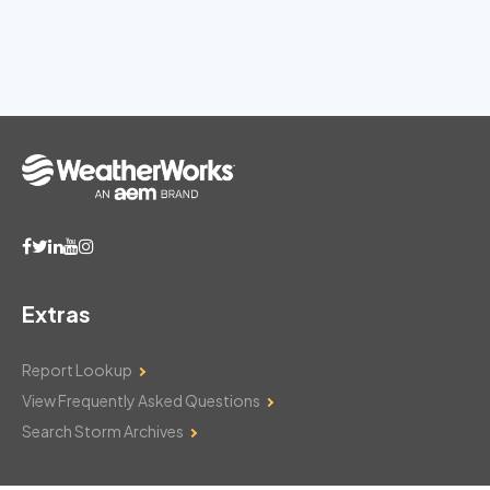
Extras
Report Lookup
View Frequently Asked Questions
Search Storm Archives