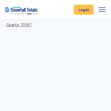
States
>
Georgia
> Hancock
Log In
Locations In Hancock County, Georgia With Storm
History
Sparta, 31087