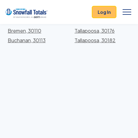
States
>
Georgia
> Haralson
Log In
Locations In Haralson County, Georgia With Storm
History
Bremen, 30110
Tallapoosa, 30176
Buchanan, 30113
Tallapoosa, 30182