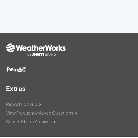
Extras
Report Lookup
View Frequently Asked Questions
Search Storm Archives