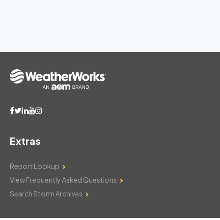
Extras
Report Lookup
View Frequently Asked Questions
Search Storm Archives