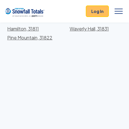
States
>
Georgia
> Harris
Log In
Locations In Harris County, Georgia With Storm
History
Hamilton, 31811
Waverly Hall, 31831
Pine Mountain, 31822