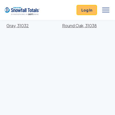
States
>
Georgia
> Jones
Log In
Locations In Jones County, Georgia With Storm
History
Gray, 31032
Round Oak, 31038