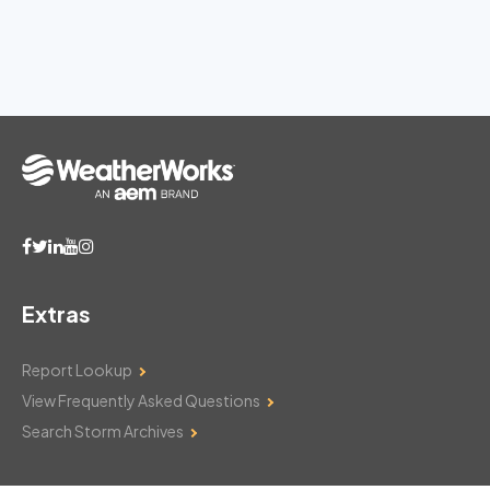
Extras
Report Lookup
View Frequently Asked Questions
Search Storm Archives