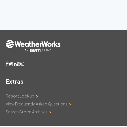
Extras
Report Lookup
View Frequently Asked Questions
Search Storm Archives