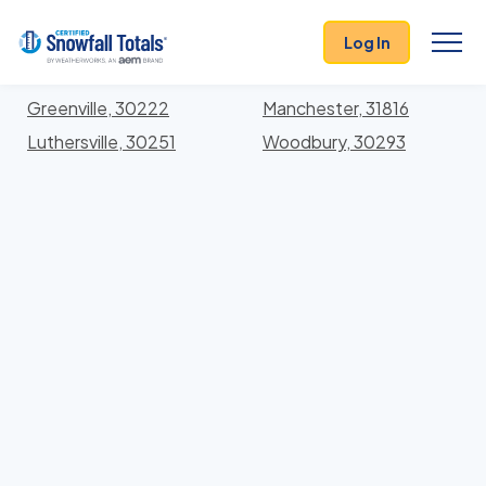
States
>
Georgia
> Meriwether
Log In
Locations In Meriwether County, Georgia With
Storm History
Greenville, 30222
Manchester, 31816
Luthersville, 30251
Woodbury, 30293