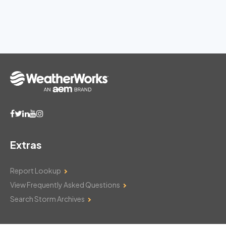
Extras
Report Lookup
View Frequently Asked Questions
Search Storm Archives