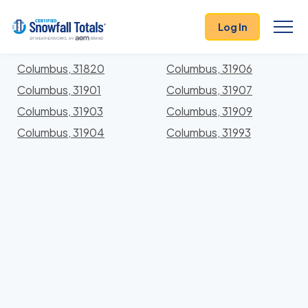
States
>
Georgia
> Muscogee
Log In
Locations In Muscogee County, Georgia With
Storm History
Columbus, 31820
Columbus, 31906
Columbus, 31901
Columbus, 31907
Columbus, 31903
Columbus, 31909
Columbus, 31904
Columbus, 31993