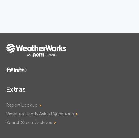
Extras
Report Lookup
View Frequently Asked Questions
Search Storm Archives