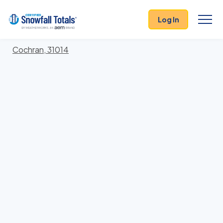
States
>
Georgia
> Bleckley
Log In
Locations In Bleckley County, Georgia With Storm
History
Cochran, 31014