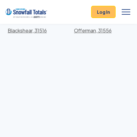
States
>
Georgia
> Pierce
Log In
Locations In Pierce County, Georgia With Storm
History
Blackshear, 31516
Offerman, 31556