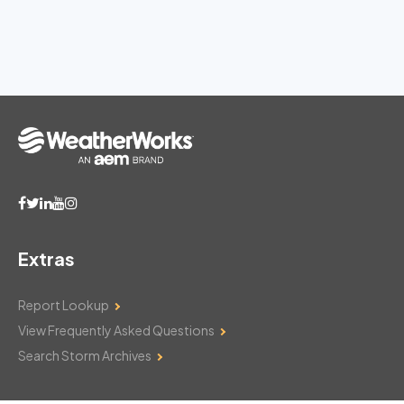
Extras
Report Lookup
View Frequently Asked Questions
Search Storm Archives