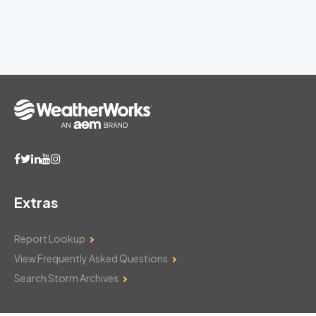
Extras
Report Lookup
View Frequently Asked Questions
Search Storm Archives