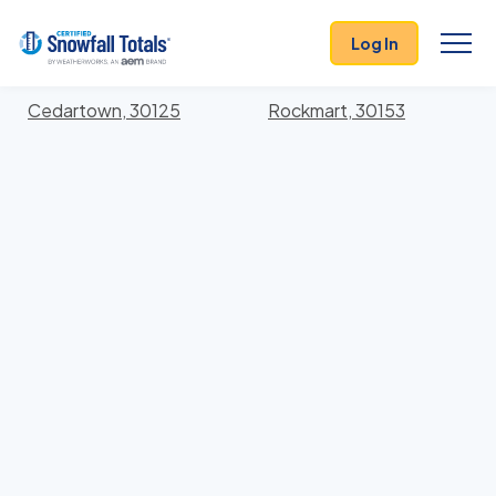
States
>
Georgia
> Polk
Log In
Locations In Polk County, Georgia With Storm
History
Cedartown, 30125
Rockmart, 30153