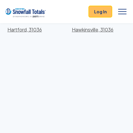
States
>
Georgia
> Pulaski
Log In
Locations In Pulaski County, Georgia With Storm
History
Hartford, 31036
Hawkinsville, 31036