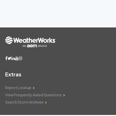
Extras
Report Lookup
View Frequently Asked Questions
Search Storm Archives