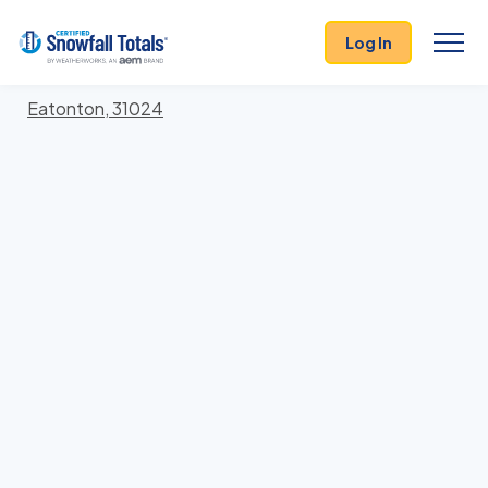
States
>
Georgia
> Putnam
Log In
Locations In Putnam County, Georgia With Storm
History
Eatonton, 31024