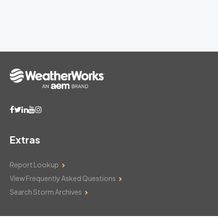
Extras
Report Lookup
View Frequently Asked Questions
Search Storm Archives