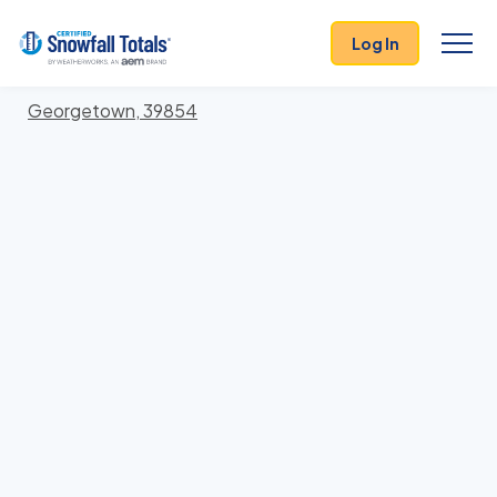
States
>
Georgia
> Quitman
Log In
Locations In Quitman County, Georgia With Storm
History
Georgetown, 39854