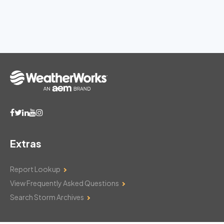
Extras
Report Lookup
View Frequently Asked Questions
Search Storm Archives