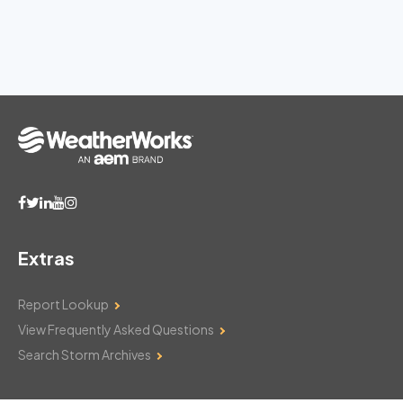
Extras
Report Lookup
View Frequently Asked Questions
Search Storm Archives