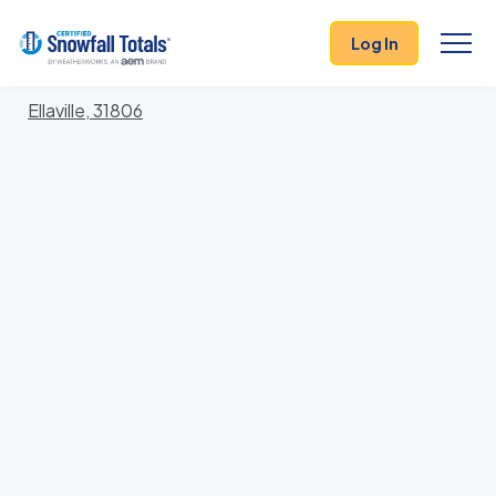
States
>
Georgia
> Schley
Log In
Locations In Schley County, Georgia With Storm
History
Ellaville, 31806