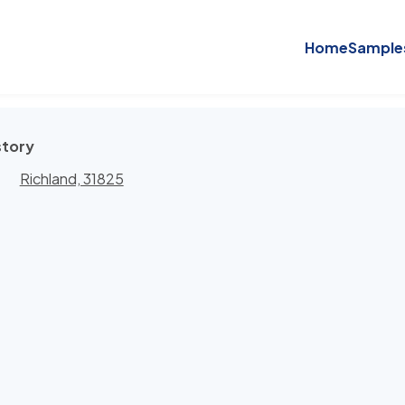
Home
Sample
story
Richland, 31825