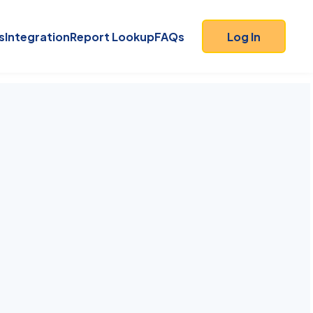
s
Integration
Report Lookup
FAQs
Log In