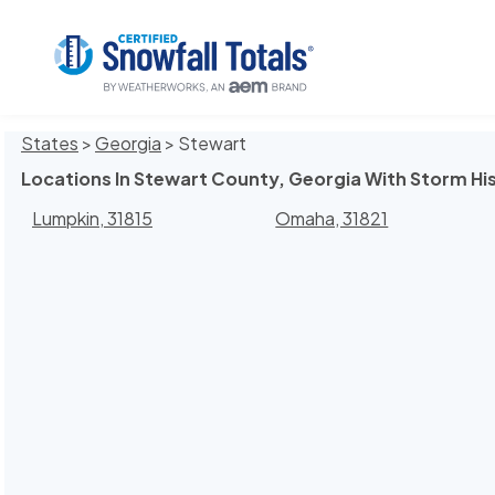
States
>
Georgia
> Stewart
Locations In Stewart County, Georgia With Storm Hi
Lumpkin, 31815
Omaha, 31821