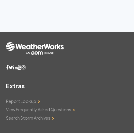
Extras
Report Lookup
View Frequently Asked Questions
Search Storm Archives