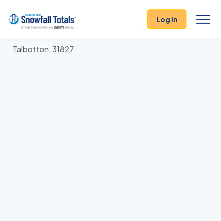
States
>
Georgia
> Talbot
Log In
Locations In Talbot County, Georgia With Storm
History
Talbotton, 31827