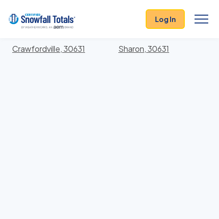
States
>
Georgia
> Taliaferro
Log In
Locations In Taliaferro County, Georgia With Storm
History
Crawfordville, 30631
Sharon, 30631