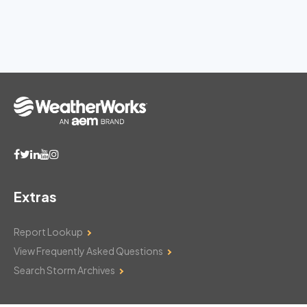
Extras
Report Lookup
View Frequently Asked Questions
Search Storm Archives