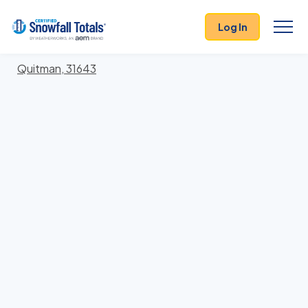
States
>
Georgia
> Brooks
Log In
Locations In Brooks County, Georgia With Storm
History
Quitman, 31643