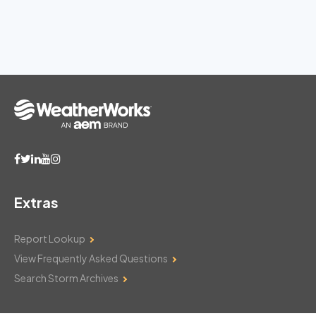
Extras
Report Lookup
View Frequently Asked Questions
Search Storm Archives