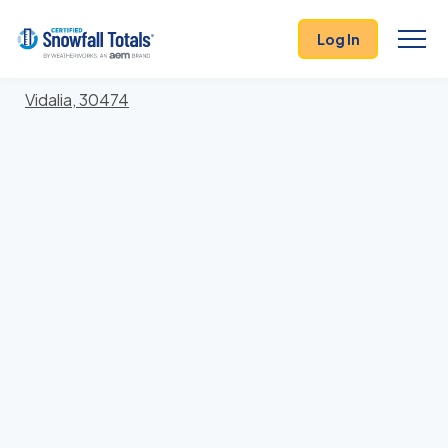
States
>
Georgia
> Toombs
Log In
Locations In Toombs County, Georgia With Storm
History
Vidalia, 30474