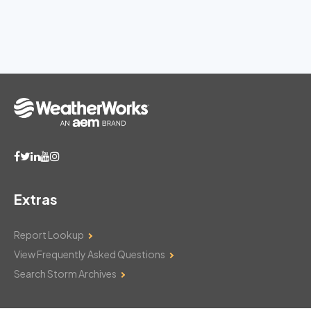
Extras
Report Lookup
View Frequently Asked Questions
Search Storm Archives