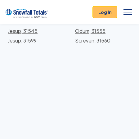
States
>
Georgia
> Wayne
Log In
Locations In Wayne County, Georgia With Storm
History
Jesup, 31545
Odum, 31555
Jesup, 31599
Screven, 31560