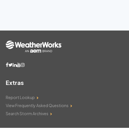
Extras
Report Lookup
View Frequently Asked Questions
Search Storm Archives