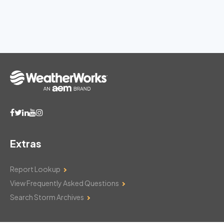
Extras
Report Lookup
View Frequently Asked Questions
Search Storm Archives