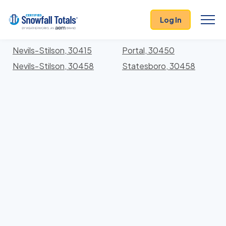
States
>
Georgia
> Bulloch
Log In
Locations In Bulloch County, Georgia With Storm
History
Nevils-Stilson, 30415
Portal, 30450
Nevils-Stilson, 30458
Statesboro, 30458