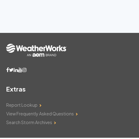
Extras
Report Lookup
View Frequently Asked Questions
Search Storm Archives