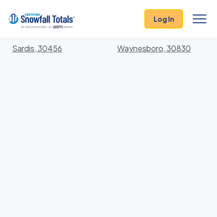
States
>
Georgia
> Burke
Log In
Locations In Burke County, Georgia With Storm
History
Sardis, 30456
Waynesboro, 30830