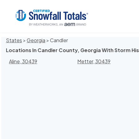
States
>
Georgia
> Candler
Locations In Candler County, Georgia With Storm Hi
Aline, 30439
Metter, 30439