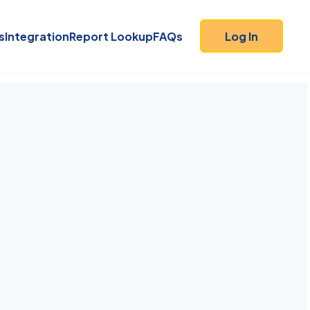
s
Integration
Report Lookup
FAQs
Log In