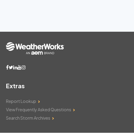
Extras
Report Lookup
View Frequently Asked Questions
Search Storm Archives