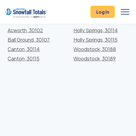
States
>
Georgia
> Cherokee
Log In
Locations In Cherokee County, Georgia With Storm
History
Acworth, 30102
Holly Springs, 30114
Ball Ground, 30107
Holly Springs, 30115
Canton, 30114
Woodstock, 30188
Canton, 30115
Woodstock, 30189