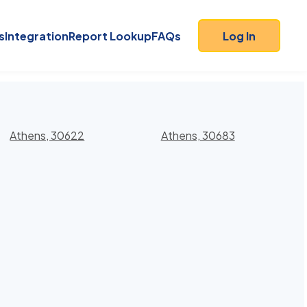
s
Integration
Report Lookup
FAQs
Log In
Athens, 30622
Athens, 30683