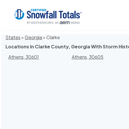
States
>
Georgia
> Clarke
Locations In Clarke County, Georgia With Storm Hist
Athens, 30601
Athens, 30605