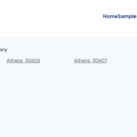
Home
Sample
ory
Athens, 30606
Athens, 30607