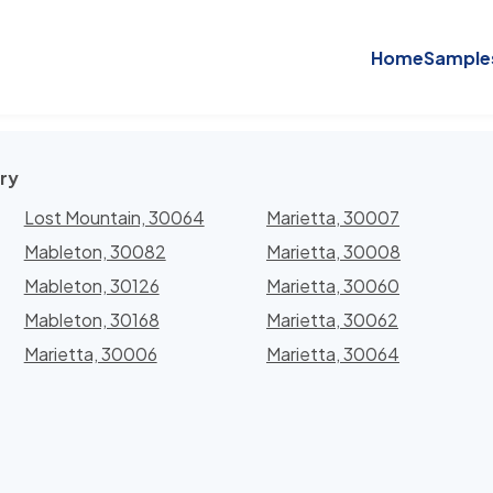
Home
Sample
ry
Lost Mountain, 30064
Marietta, 30007
Mableton, 30082
Marietta, 30008
Mableton, 30126
Marietta, 30060
Mableton, 30168
Marietta, 30062
Marietta, 30006
Marietta, 30064