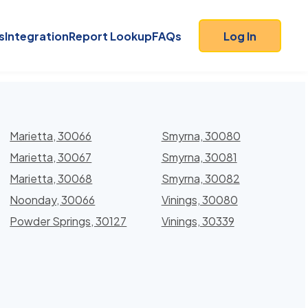
s
Integration
Report Lookup
FAQs
Log In
Marietta, 30066
Smyrna, 30080
Marietta, 30067
Smyrna, 30081
Marietta, 30068
Smyrna, 30082
Noonday, 30066
Vinings, 30080
Powder Springs, 30127
Vinings, 30339