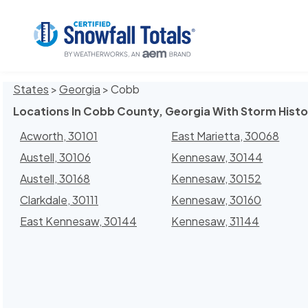
States
>
Georgia
> Cobb
Locations In Cobb County, Georgia With Storm Histo
Acworth, 30101
East Marietta, 30068
Austell, 30106
Kennesaw, 30144
Austell, 30168
Kennesaw, 30152
Clarkdale, 30111
Kennesaw, 30160
East Kennesaw, 30144
Kennesaw, 31144