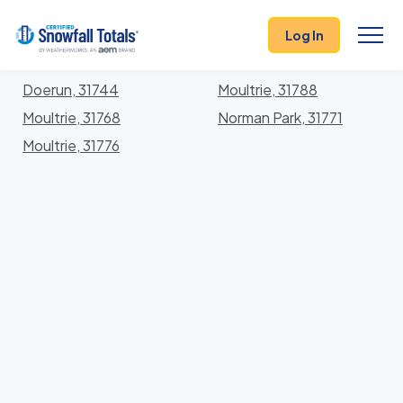
States
>
Georgia
> Colquitt
Log In
Locations In Colquitt County, Georgia With Storm
History
Doerun, 31744
Moultrie, 31788
Moultrie, 31768
Norman Park, 31771
Moultrie, 31776