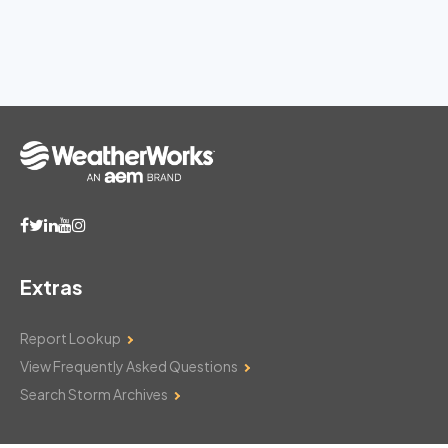
Extras
Report Lookup
View Frequently Asked Questions
Search Storm Archives