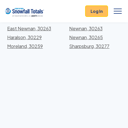
States
>
Georgia
> Coweta
Log In
Locations In Coweta County, Georgia With Storm
History
East Newnan, 30263
Newnan, 30263
Haralson, 30229
Newnan, 30265
Moreland, 30259
Sharpsburg, 30277