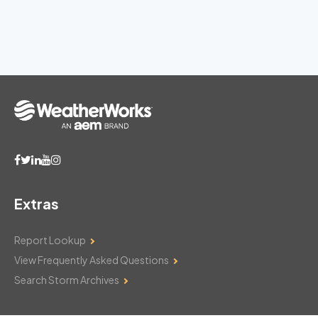
Extras
Report Lookup
View Frequently Asked Questions
Search Storm Archives