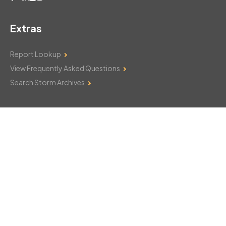
Extras
Report Lookup
View Frequently Asked Questions
Search Storm Archives
Contact Us
Monday–Friday: 8am–6pm
103 Mountain Court
Hackettstown, NJ 07840
908-850-8600
csthelp@certifiedsnowfalltotals.com
Message Us Now!