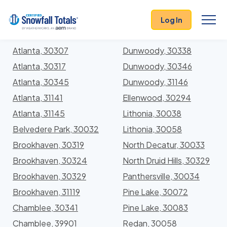
States
>
Georgia
> DeKalb
Log In
Locations In DeKalb County, Georgia With Storm
History
Atlanta, 30307
Dunwoody, 30338
Atlanta, 30317
Dunwoody, 30346
Atlanta, 30345
Dunwoody, 31146
Atlanta, 31141
Ellenwood, 30294
Atlanta, 31145
Lithonia, 30038
Belvedere Park, 30032
Lithonia, 30058
Brookhaven, 30319
North Decatur, 30033
Brookhaven, 30324
North Druid Hills, 30329
Brookhaven, 30329
Panthersville, 30034
Brookhaven, 31119
Pine Lake, 30072
Chamblee, 30341
Pine Lake, 30083
Chamblee, 39901
Redan, 30058