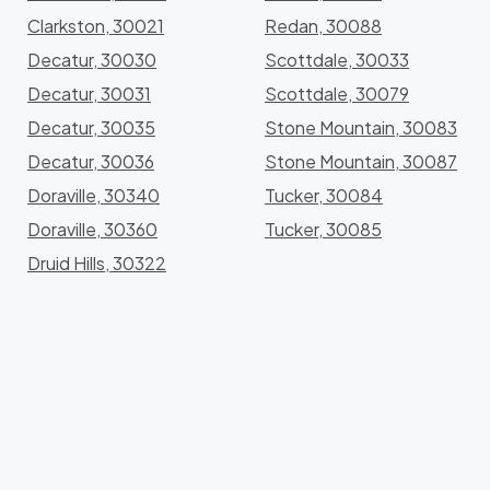
Clarkston, 30021
Redan, 30088
Decatur, 30030
Scottdale, 30033
Decatur, 30031
Scottdale, 30079
Decatur, 30035
Stone Mountain, 30083
Decatur, 30036
Stone Mountain, 30087
Doraville, 30340
Tucker, 30084
Doraville, 30360
Tucker, 30085
Druid Hills, 30322