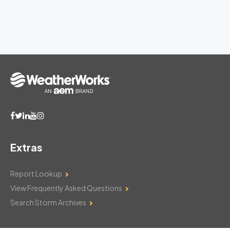
Extras
Report Lookup
View Frequently Asked Questions
Search Storm Archives