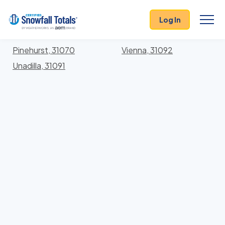
States
>
Georgia
> Dooly
Log In
Locations In Dooly County, Georgia With Storm
History
Pinehurst, 31070
Vienna, 31092
Unadilla, 31091