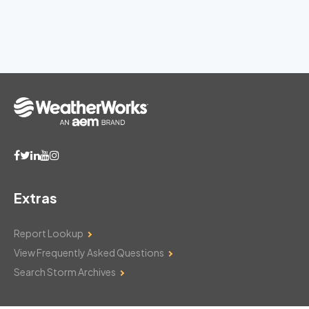
Extras
Report Lookup
View Frequently Asked Questions
Search Storm Archives