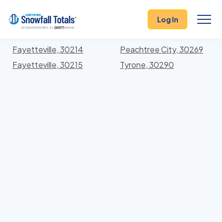
States
>
Georgia
> Fayette
Log In
Locations In Fayette County, Georgia With Storm
History
Fayetteville, 30214
Peachtree City, 30269
Fayetteville, 30215
Tyrone, 30290