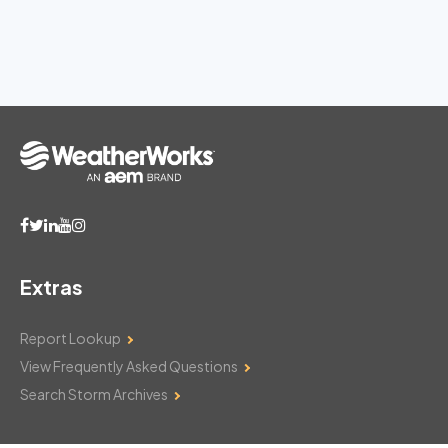
Extras
Report Lookup
View Frequently Asked Questions
Search Storm Archives