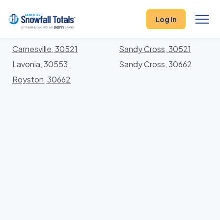
States
>
Georgia
> Franklin
Log In
Locations In Franklin County, Georgia With Storm
History
Carnesville, 30521
Sandy Cross, 30521
Lavonia, 30553
Sandy Cross, 30662
Royston, 30662