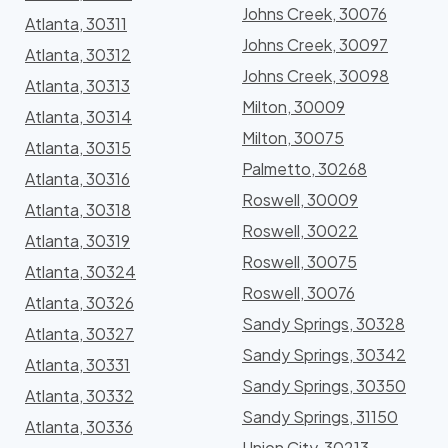
Johns Creek, 30076
Atlanta, 30311
Johns Creek, 30097
Atlanta, 30312
Johns Creek, 30098
Atlanta, 30313
Milton, 30009
Atlanta, 30314
Milton, 30075
Atlanta, 30315
Palmetto, 30268
Atlanta, 30316
Roswell, 30009
Atlanta, 30318
Roswell, 30022
Atlanta, 30319
Roswell, 30075
Atlanta, 30324
Roswell, 30076
Atlanta, 30326
Sandy Springs, 30328
Atlanta, 30327
Sandy Springs, 30342
Atlanta, 30331
Sandy Springs, 30350
Atlanta, 30332
Sandy Springs, 31150
Atlanta, 30336
Union City, 30213