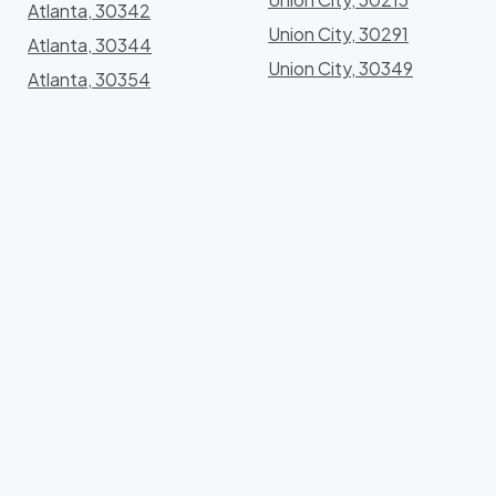
Atlanta, 30342
Union City, 30291
Atlanta, 30344
Union City, 30349
Atlanta, 30354