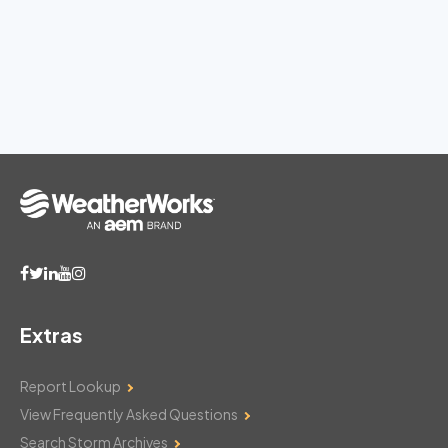
Extras
Report Lookup
View Frequently Asked Questions
Search Storm Archives