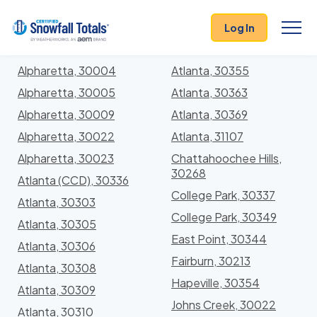
States
>
Georgia
> Fulton
Log In
Locations In Fulton County, Georgia With Storm
History
Alpharetta, 30004
Atlanta, 30355
Alpharetta, 30005
Atlanta, 30363
Alpharetta, 30009
Atlanta, 30369
Alpharetta, 30022
Atlanta, 31107
Alpharetta, 30023
Chattahoochee Hills,
30268
Atlanta (CCD), 30336
College Park, 30337
Atlanta, 30303
College Park, 30349
Atlanta, 30305
East Point, 30344
Atlanta, 30306
Fairburn, 30213
Atlanta, 30308
Hapeville, 30354
Atlanta, 30309
Johns Creek, 30022
Atlanta, 30310