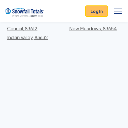
States
>
Idaho
> Adams
Log In
Locations In Adams County, Idaho With Storm
History
Council, 83612
New Meadows, 83654
Indian Valley, 83632