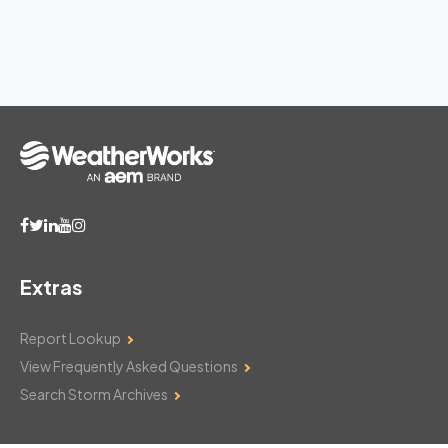
Extras
Report Lookup
View Frequently Asked Questions
Search Storm Archives