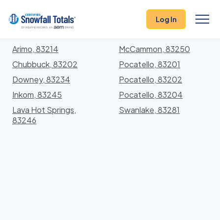
States
>
Idaho
> Bannock
Log In
Locations In Bannock County, Idaho With Storm
History
Arimo, 83214
McCammon, 83250
Chubbuck, 83202
Pocatello, 83201
Downey, 83234
Pocatello, 83202
Inkom, 83245
Pocatello, 83204
Lava Hot Springs,
Swanlake, 83281
83246