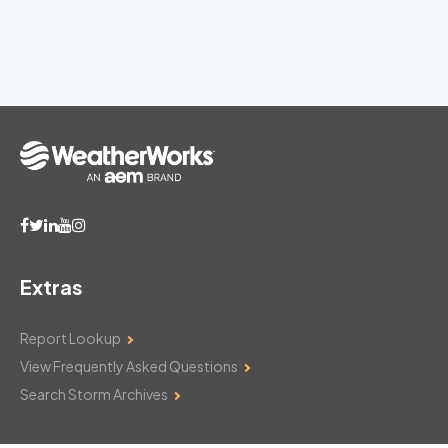
Extras
Report Lookup
View Frequently Asked Questions
Search Storm Archives