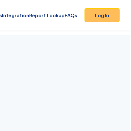
s
Integration
Report Lookup
FAQs
Log In