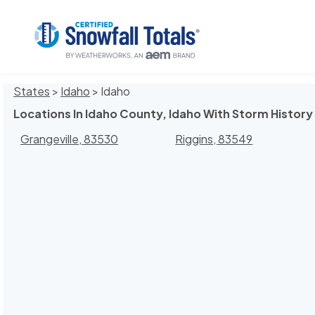
States
>
Idaho
> Idaho
Locations In Idaho County, Idaho With Storm History
Grangeville, 83530
Riggins, 83549