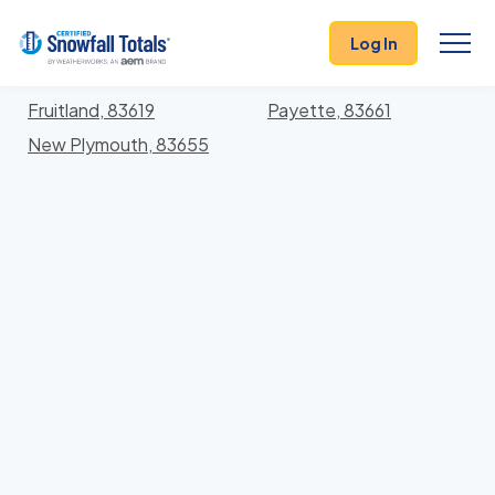
States
>
Idaho
> Payette
Log In
Locations In Payette County, Idaho With Storm
History
Fruitland, 83619
Payette, 83661
New Plymouth, 83655