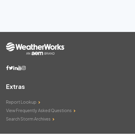
Extras
Report Lookup
View Frequently Asked Questions
Search Storm Archives