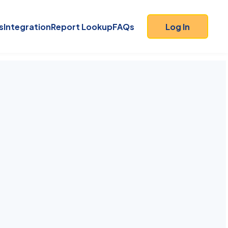
s
Integration
Report Lookup
FAQs
Log In