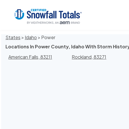
States
>
Idaho
> Power
Locations In Power County, Idaho With Storm Histor
American Falls, 83211
Rockland, 83271