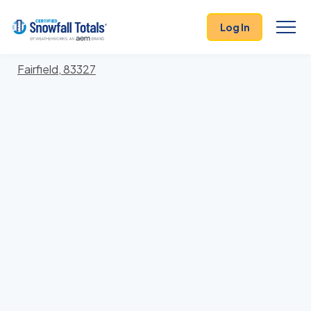
States
>
Idaho
> Camas
Log In
Locations In Camas County, Idaho With Storm
History
Fairfield, 83327