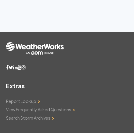
Extras
Report Lookup
View Frequently Asked Questions
Search Storm Archives