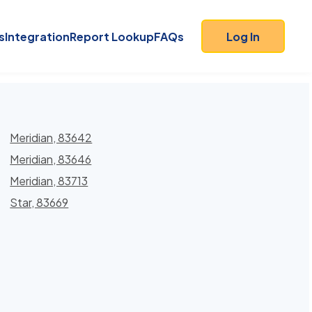
s
Integration
Report Lookup
FAQs
Log In
Meridian, 83642
Meridian, 83646
Meridian, 83713
Star, 83669