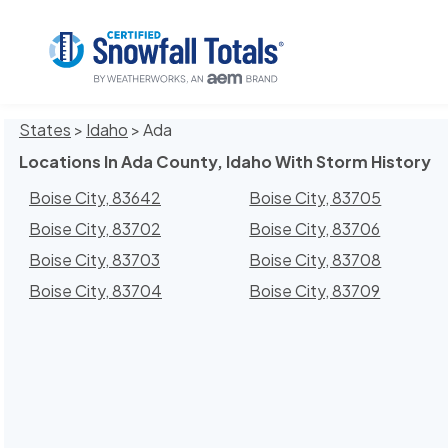
States
>
Idaho
> Ada
Locations In Ada County, Idaho With Storm History
Boise City, 83642
Boise City, 83705
Boise City, 83702
Boise City, 83706
Boise City, 83703
Boise City, 83708
Boise City, 83704
Boise City, 83709