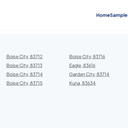
Home
Sample
Boise City, 83712
Boise City, 83716
Boise City, 83713
Eagle, 83616
Boise City, 83714
Garden City, 83714
Boise City, 83715
Kuna, 83634