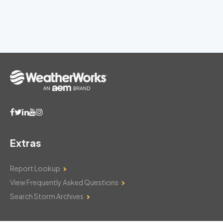
Extras
Report Lookup
View Frequently Asked Questions
Search Storm Archives