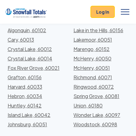
States
>
Illinois
> McHenry
Log In
Locations In McHenry County, Illinois With Storm
History
Algonquin, 60102
Lake in the Hills, 60156
Cary, 60013
Lakemoor, 60051
Crystal Lake, 60012
Marengo, 60152
Crystal Lake, 60014
McHenry, 60050
Fox River Grove, 60021
McHenry, 60051
Grafton, 60156
Richmond, 60071
Harvard, 60033
Ringwood, 60072
Hebron, 60034
Spring Grove, 60081
Huntley, 60142
Union, 60180
Island Lake, 60042
Wonder Lake, 60097
Johnsburg, 60051
Woodstock, 60098