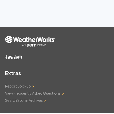
Extras
Report Lookup
View Frequently Asked Questions
Search Storm Archives