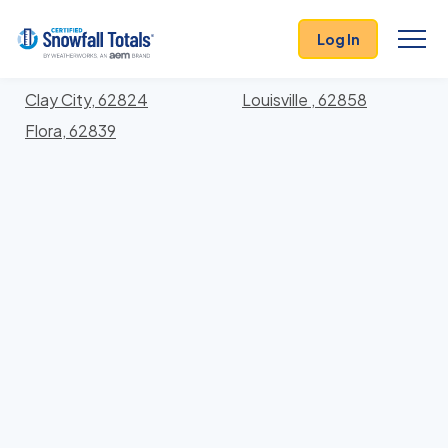
States
>
Illinois
> Clay
Log In
Locations In Clay County, Illinois With Storm
History
Clay City, 62824
Louisville , 62858
Flora, 62839