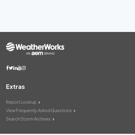
Extras
Report Lookup
View Frequently Asked Questions
Search Storm Archives