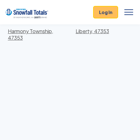
States
>
Indiana
> Union
Log In
Locations In Union County, Indiana With Storm
History
Harmony Township,
Liberty, 47353
47353