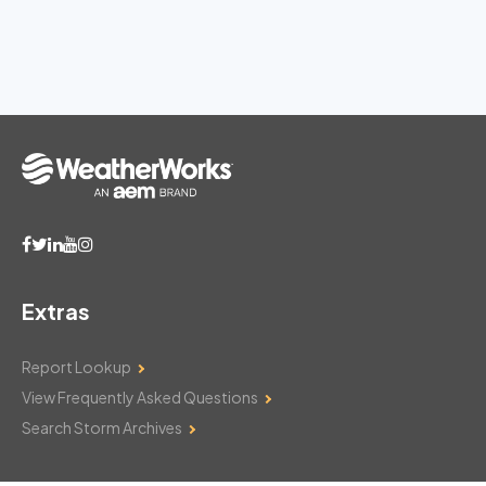
Extras
Report Lookup
View Frequently Asked Questions
Search Storm Archives