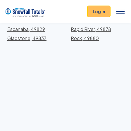
States
>
Michigan
> Delta
Log In
Locations In Delta County, Michigan With Storm
History
Escanaba, 49829
Rapid River, 49878
Gladstone, 49837
Rock, 49880