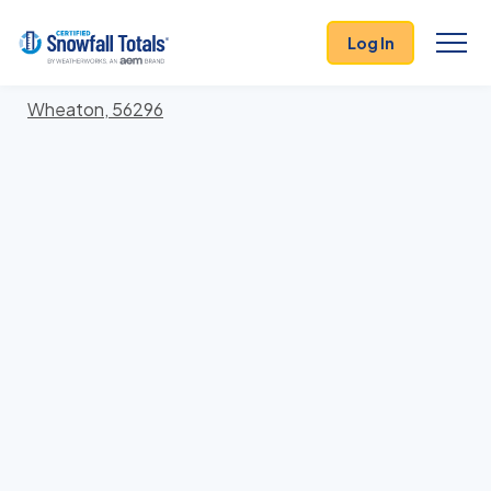
States
>
Minnesota
> Traverse
Log In
Locations In Traverse County, Minnesota With
Storm History
Wheaton, 56296