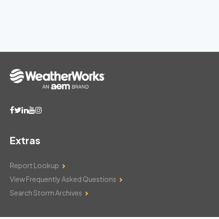
Extras
Report Lookup
View Frequently Asked Questions
Search Storm Archives