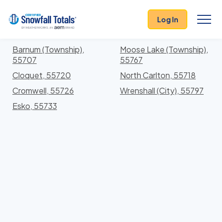
States
>
Minnesota
> Carlton
Log In
Locations In Carlton County, Minnesota With
Storm History
Barnum (Township),
Moose Lake (Township),
55707
55767
Cloquet, 55720
North Carlton, 55718
Cromwell, 55726
Wrenshall (City), 55797
Esko, 55733