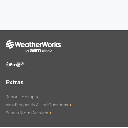
Extras
Report Lookup
View Frequently Asked Questions
Search Storm Archives