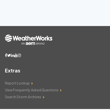
Extras
Report Lookup
View Frequently Asked Questions
Search Storm Archives