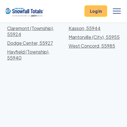
States
>
Minnesota
> Dodge
Log In
Locations In Dodge County, Minnesota With Storm
History
Claremont (Township),
Kasson, 55944
55924
Mantorville (City), 55955
Dodge Center, 55927
West Concord, 55985
Hayfield (Township),
55940