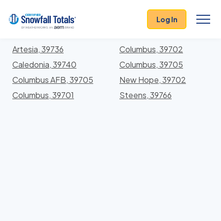
States
>
Mississippi
> Lowndes
Log In
Locations In Lowndes County, Mississippi With
Storm History
Artesia, 39736
Columbus, 39702
Caledonia, 39740
Columbus, 39705
Columbus AFB, 39705
New Hope, 39702
Columbus, 39701
Steens, 39766