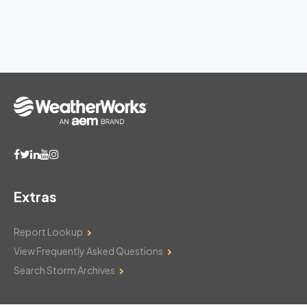
Extras
Report Lookup
View Frequently Asked Questions
Search Storm Archives