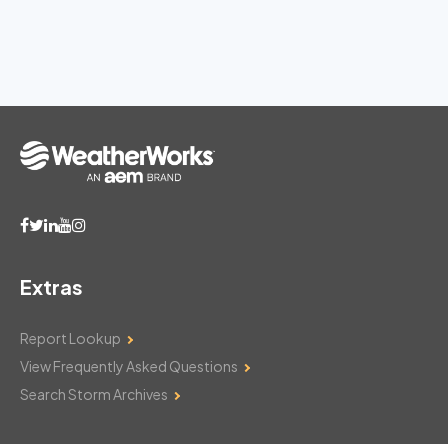
Extras
Report Lookup
View Frequently Asked Questions
Search Storm Archives