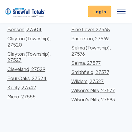
States
>
North Carolina
> Johnston
Log In
Locations In Johnston County, North Carolina With
Storm History
Benson, 27504
Pine Level, 27568
Clayton (Township),
Princeton, 27569
27520
Selma (Township),
Clayton (Township),
27576
27527
Selma, 27577
Cleveland, 27529
Smithfield, 27577
Four Oaks, 27524
Wilders, 27527
Kenly, 27542
Wilson's Mills, 27577
Micro, 27555
Wilson's Mills, 27593